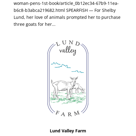
woman-pens-1st-book/article_0b12ec34-67b9-11ea-
b6c8-b3abca219682.html SPEARFISH — For Shelby
Lund, her love of animals prompted her to purchase
three goats for her...
Lund Valley Farm