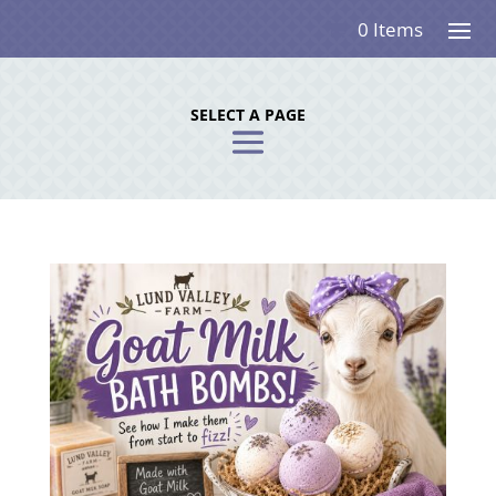
0 Items
SELECT A PAGE