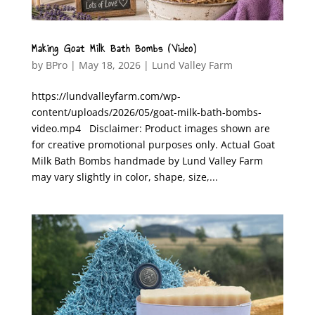
Making Goat Milk Bath Bombs (Video)
by
BPro
|
May 18, 2026
|
Lund Valley Farm
https://lundvalleyfarm.com/wp-
content/uploads/2026/05/goat-milk-bath-bombs-
video.mp4 Disclaimer: Product images shown are
for creative promotional purposes only. Actual Goat
Milk Bath Bombs handmade by Lund Valley Farm
may vary slightly in color, shape, size,...