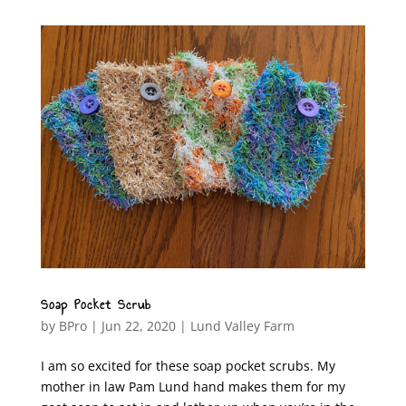
Soap Pocket Scrub
by
BPro
|
Jun 22, 2020
|
Lund Valley Farm
I am so excited for these soap pocket scrubs. My
mother in law Pam Lund hand makes them for my