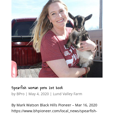
Spearfish woman pens 1st book
by
BPro
|
May 4, 2020
|
Lund Valley Farm
By Mark Watson Black Hills Pioneer – Mar 16, 2020
https://www.bhpioneer.com/local_news/spearfish-