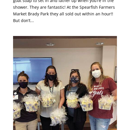
goat soap to set in and lather up when you’re in the
shower. They are fantastic! At the Spearfish Farmers
Market Brady Park they all sold out within an hour!!
But don’t...