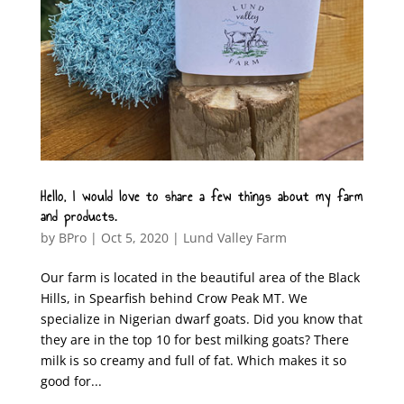
Hello, I would love to share a few things about my farm
and products.
by
BPro
|
Oct 5, 2020
|
Lund Valley Farm
Our farm is located in the beautiful area of the Black
Hills, in Spearfish behind Crow Peak MT. We
specialize in Nigerian dwarf goats. Did you know that
they are in the top 10 for best milking goats? There
milk is so creamy and full of fat. Which makes it so
good for...