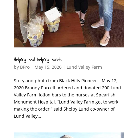
Helping heal helping hands
by
BPro
|
May 15, 2020
|
Lund Valley Farm
Story and photo from Black Hills Pioneer – May 12,
2020 Brandy Purcell ordered and donated 200 Lund
Valley Farm lotion bars to the nurses at Spearfish
Monument Hospital. “Lund Valley Farm got to work
making the order,” said Shelby Lund co-owner of
Lund Valley...