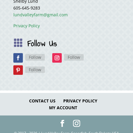
Shelby Lund
605-645-9283
lundvalleyfarm@gmail.com
Privacy Policy
Follow Us

Follow
Follow
Follow
CONTACT US
PRIVACY POLICY
MY ACCOUNT