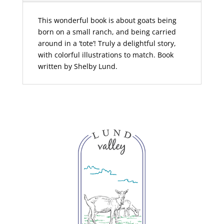
This wonderful book is about goats being
born on a small ranch, and being carried
around in a ‘tote’! Truly a delightful story,
with colorful illustrations to match. Book
written by Shelby Lund.