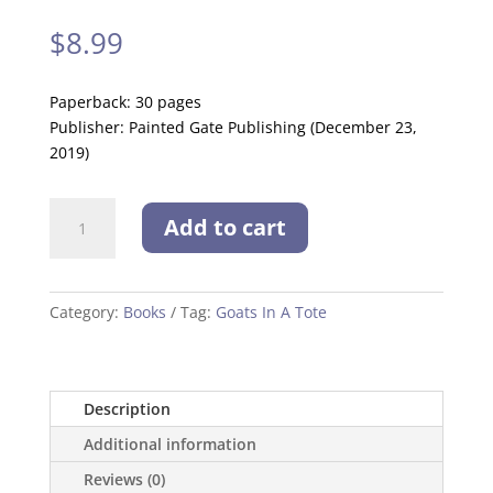
$
8.99
Paperback: 30 pages
Publisher: Painted Gate Publishing (December 23,
2019)
Goats
Add to cart
In
A
Tote
quantity
Category:
Books
Tag:
Goats In A Tote
Description
Additional information
Reviews (0)