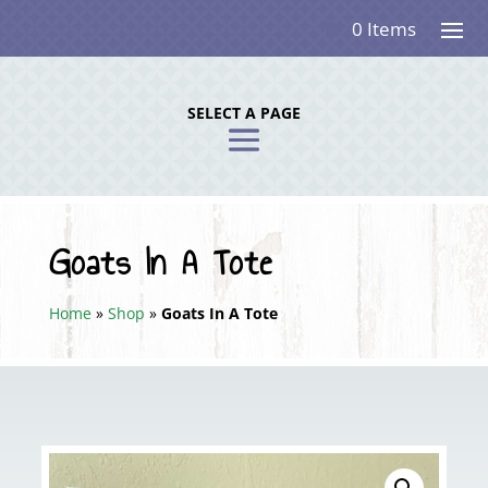
0 Items
SELECT A PAGE
Goats In A Tote
Home
»
Shop
»
Goats In A Tote