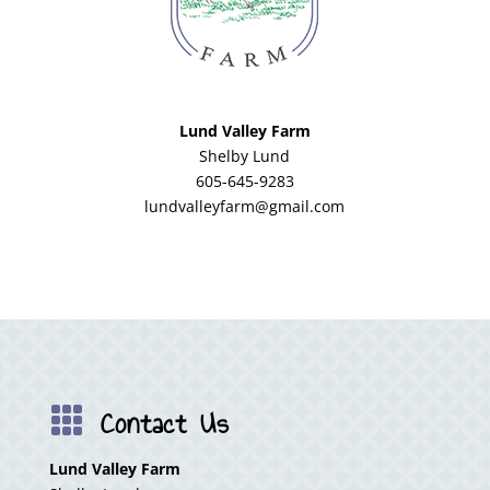
Lund Valley Farm
Shelby Lund
605-645-9283
lundvalleyfarm@gmail.com
Contact Us

Lund Valley Farm