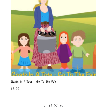
Goats In A Tote – Go To The Fair
$
8.99