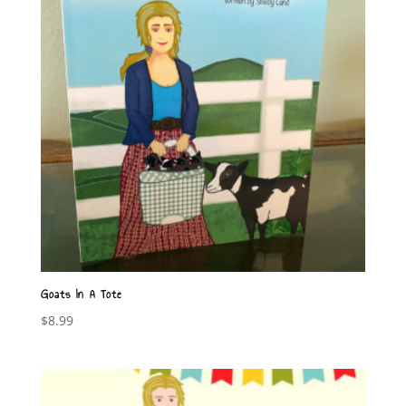
Goats In A Tote
$
8.99