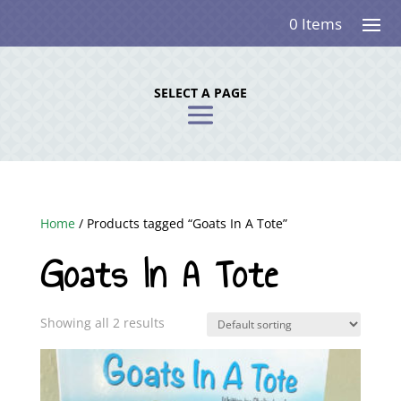
0 Items
SELECT A PAGE
Home
/ Products tagged “Goats In A Tote”
Goats In A Tote
Showing all 2 results