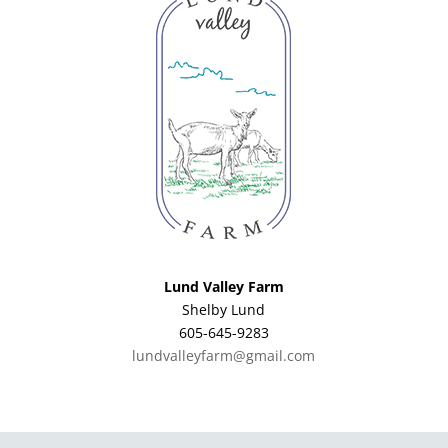
Lund Valley Farm
Shelby Lund
605-645-9283
lundvalleyfarm@gmail.com