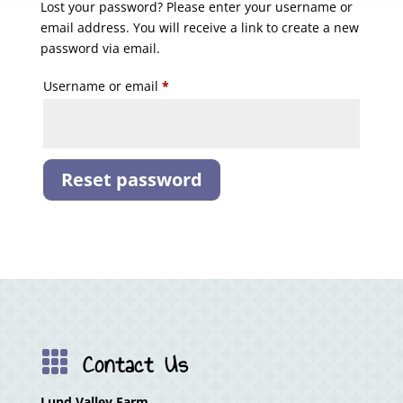
Lost your password? Please enter your username or
email address. You will receive a link to create a new
password via email.
Required
Username or email
*
Reset password
Contact Us

Lund Valley Farm