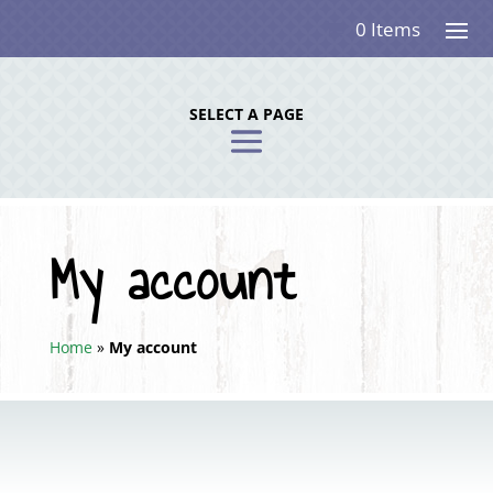
0 Items
SELECT A PAGE
My account
Home
»
My account