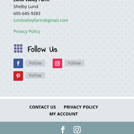
Shelby Lund
605-645-9283
lundvalleyfarm@gmail.com
Privacy Policy
Follow Us

Follow
Follow
Follow
CONTACT US
PRIVACY POLICY
MY ACCOUNT