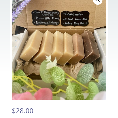
$
28.00