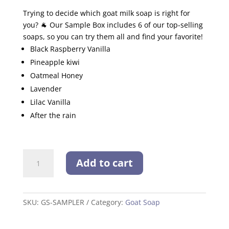
Trying to decide which goat milk soap is right for
you? 🐐 Our Sample Box includes 6 of our top-selling
soaps, so you can try them all and find your favorite!
Black Raspberry Vanilla
Pineapple kiwi
Oatmeal Honey
Lavender
Lilac Vanilla
After the rain
Goat
Add to cart
Milk
Soap
Sampler
quantity
SKU:
GS-SAMPLER
Category:
Goat Soap