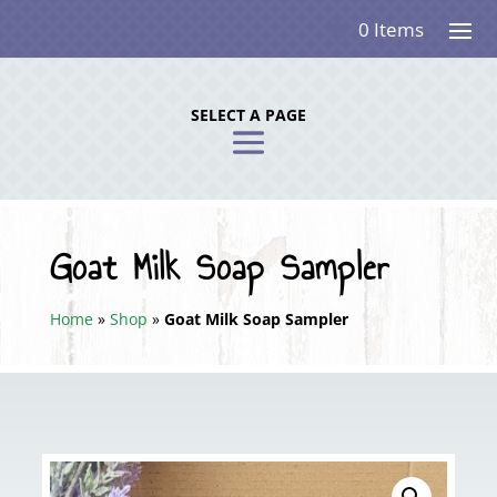
0 Items
SELECT A PAGE
Goat Milk Soap Sampler
Home
»
Shop
»
Goat Milk Soap Sampler