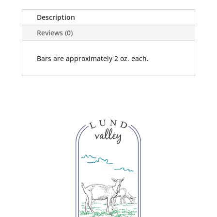
Description
Reviews (0)
Bars are approximately 2 oz. each.