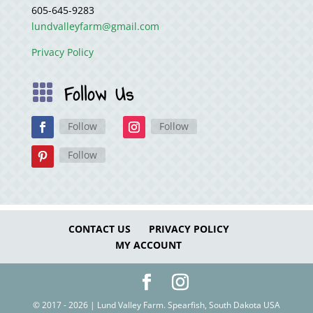
605-645-9283
lundvalleyfarm@gmail.com
Privacy Policy
Follow Us

Follow
Follow
Follow
CONTACT US
PRIVACY POLICY
MY ACCOUNT
© 2017 - 2026 | Lund Valley Farm. Spearfish, South Dakota USA