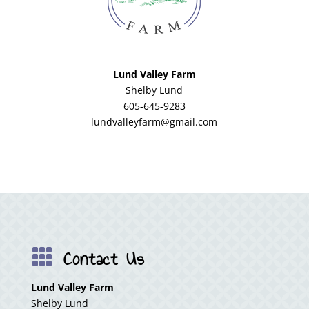
Lund Valley Farm
Shelby Lund
605-645-9283
lundvalleyfarm@gmail.com
Contact Us

Lund Valley Farm
Shelby Lund