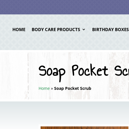
HOME
BODY CARE PRODUCTS
BIRTHDAY BOXES
Soap Pocket Sc
Home
»
Soap Pocket Scrub