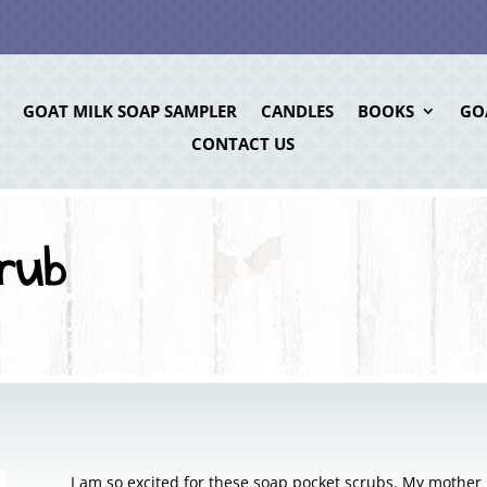
GOAT MILK SOAP SAMPLER
CANDLES
BOOKS
GO
CONTACT US
rub
I am so excited for these soap pocket scrubs. My mothe