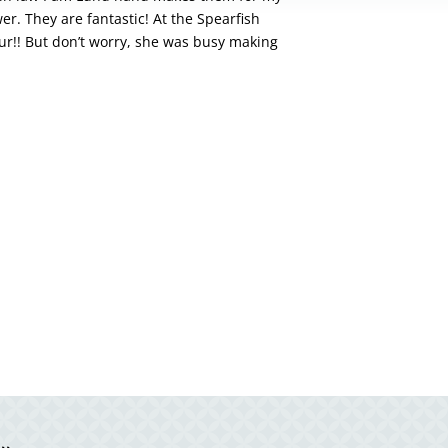
er. They are fantastic! At the Spearfish
ur!! But don’t worry, she was busy making