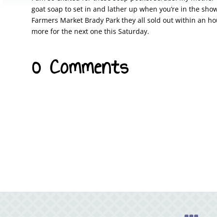
goat soap to set in and lather up when you’re in the show
Farmers Market Brady Park they all sold out within an ho
more for the next one this Saturday.
0 Comments