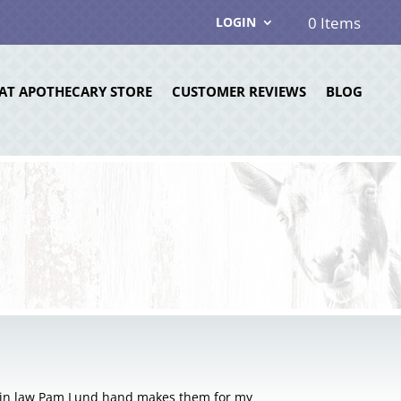
0 Items
LOGIN
AT APOTHECARY STORE
CUSTOMER REVIEWS
BLOG
r in law Pam Lund hand makes them for my