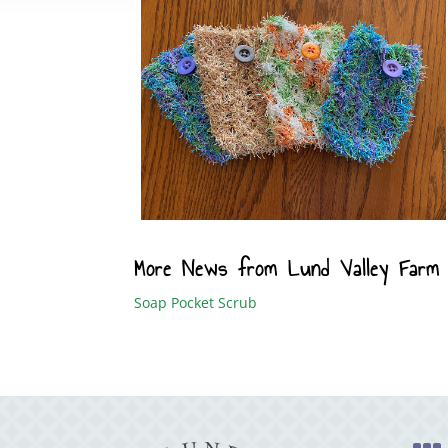
More News from Lund Valley Farm
Soap Pocket Scrub