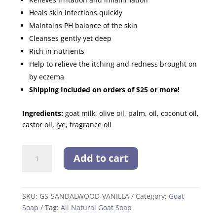
Heals skin infections quickly
Maintains PH balance of the skin
Cleanses gently yet deep
Rich in nutrients
Help to relieve the itching and redness brought on
by eczema
Shipping Included on orders of $25 or more!
Ingredients:
goat milk, olive oil, palm, oil, coconut oil,
castor oil, lye, fragrance oil
Sandalwood
Add to cart
Vanilla
quantity
SKU:
GS-SANDALWOOD-VANILLA
Category:
Goat
Soap
Tag:
All Natural Goat Soap