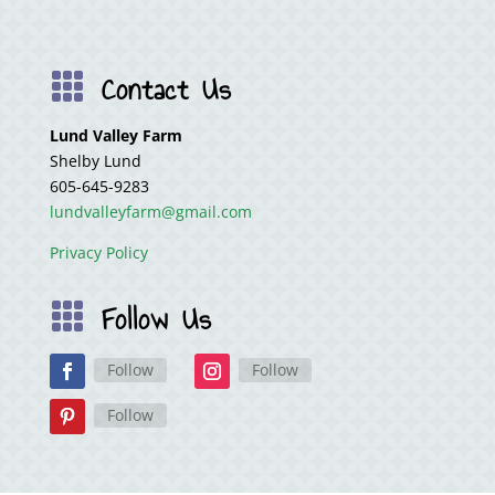
Contact Us

Lund Valley Farm
Shelby Lund
605-645-9283
lundvalleyfarm@gmail.com
Privacy Policy
Follow Us

Follow
Follow
Follow