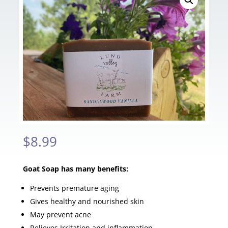
$
8.99
Goat Soap has many benefits:
Prevents premature aging
Gives healthy and nourished skin
May prevent acne
Relieves Irritation and inflammation