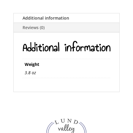
Additional information
Reviews (0)
Additional information
Weight
3.8 oz