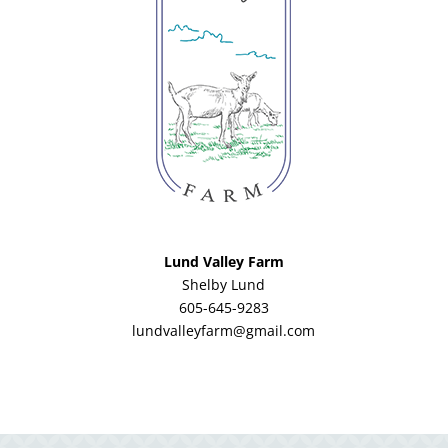
Lund Valley Farm
Shelby Lund
605-645-9283
lundvalleyfarm@gmail.com