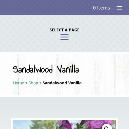
0 Items
SELECT A PAGE
Sandalwood Vanilla
Home
»
Shop
»
Sandalwood Vanilla