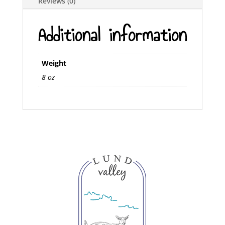
Reviews (0)
Additional information
Weight
8 oz