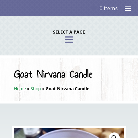
0 Items
SELECT A PAGE
Goat Nirvana Candle
Home
»
Shop
»
Goat Nirvana Candle