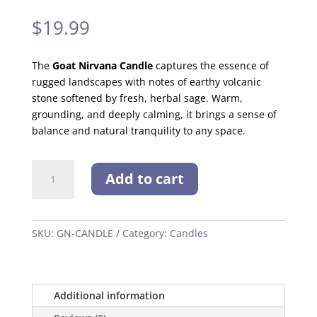
$
19.99
The
Goat Nirvana Candle
captures the essence of
rugged landscapes with notes of earthy volcanic
stone softened by fresh, herbal sage. Warm,
grounding, and deeply calming, it brings a sense of
balance and natural tranquility to any space.
Goat
Add to cart
Nirvana
Candle
quantity
SKU:
GN-CANDLE
Category:
Candles
Additional information