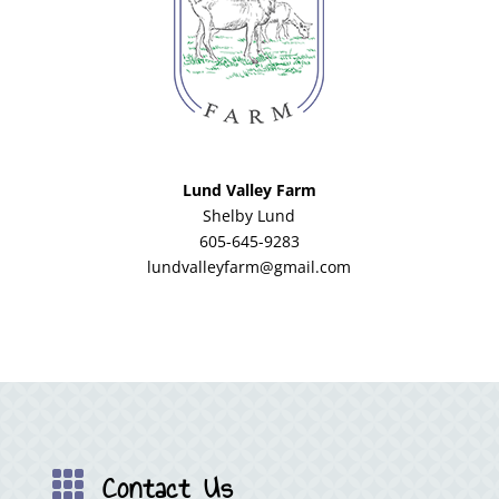
Lund Valley Farm
Shelby Lund
605-645-9283
lundvalleyfarm@gmail.com
Contact Us
