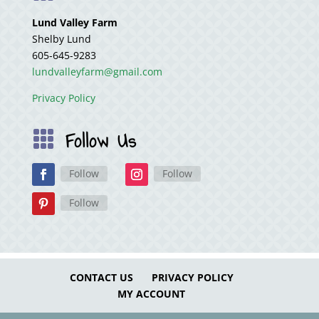
Lund Valley Farm
Shelby Lund
605-645-9283
lundvalleyfarm@gmail.com
Privacy Policy
Follow Us

Follow
Follow
Follow
CONTACT US
PRIVACY POLICY
MY ACCOUNT