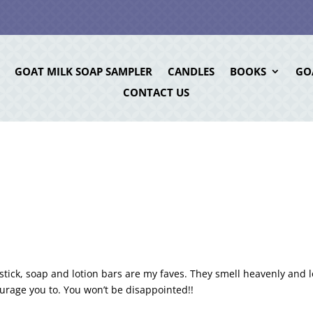
GOAT MILK SOAP SAMPLER
CANDLES
BOOKS
GO
CONTACT US
tick, soap and lotion bars are my faves. They smell heavenly and 
courage you to. You won’t be disappointed!!