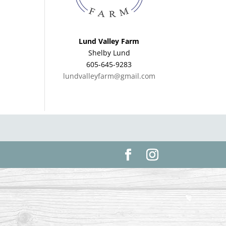
Lund Valley Farm
Shelby Lund
605-645-9283
lundvalleyfarm@gmail.com