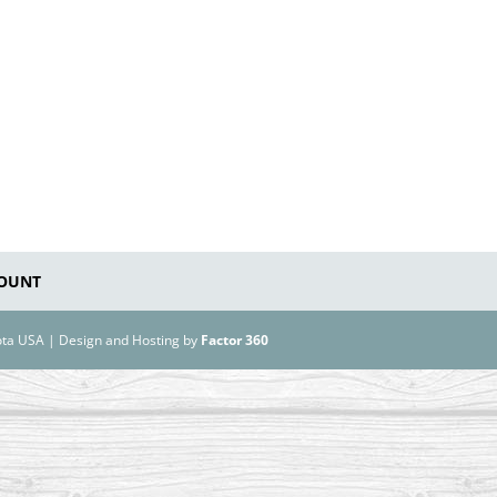
OUNT
kota USA | Design and Hosting by
Factor 360