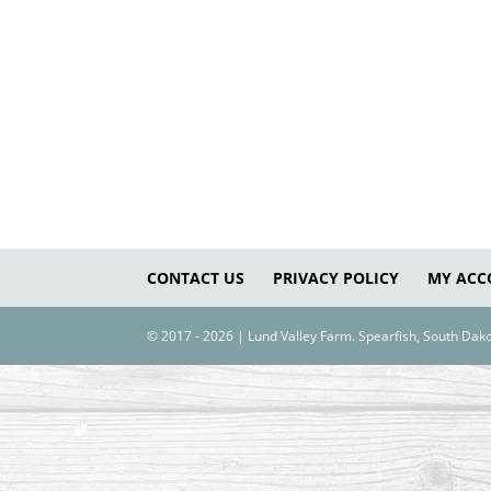
CONTACT US
PRIVACY POLICY
MY ACC
© 2017 - 2026 | Lund Valley Farm. Spearfish, South Da