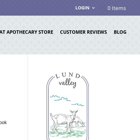
0 Items
LOGIN
AT APOTHECARY STORE
CUSTOMER REVIEWS
BLOG
look