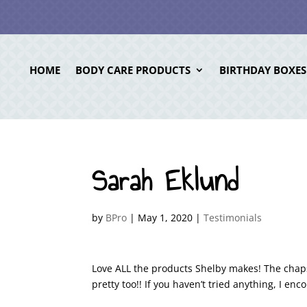
HOME
BODY CARE PRODUCTS
BIRTHDAY BOXES
Sarah Eklund
by
BPro
|
May 1, 2020
|
Testimonials
Love ALL the products Shelby makes! The chaps
pretty too!! If you haven’t tried anything, I en