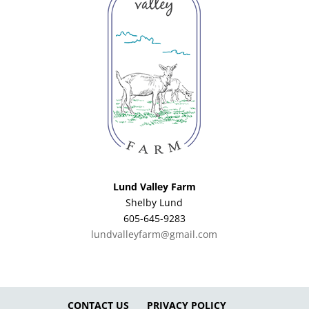
Lund Valley Farm
Shelby Lund
605-645-9283
lundvalleyfarm@gmail.com
CONTACT US
PRIVACY POLICY