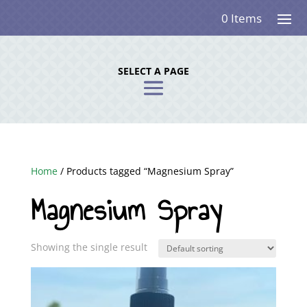
0 Items
SELECT A PAGE
Home
/ Products tagged “Magnesium Spray”
Magnesium Spray
Showing the single result