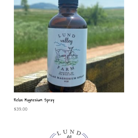
Relax Magnesium Spray
$
39.00