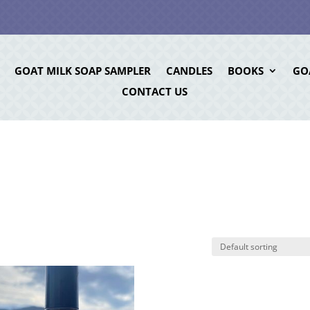
GOAT MILK SOAP SAMPLER
CANDLES
BOOKS
GO
CONTACT US