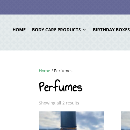
HOME
BODY CARE PRODUCTS
BIRTHDAY BOXES
Home
/ Perfumes
Perfumes
Showing all 2 results