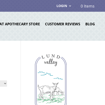
0 Items
LOGIN
AT APOTHECARY STORE
CUSTOMER REVIEWS
BLOG