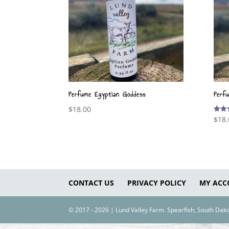
Perfume Egyptian Goddess
Perf
$
18.00
$
18.
Rated
5.00
out o
CONTACT US
PRIVACY POLICY
MY ACC
© 2017 - 2026 | Lund Valley Farm. Spearfish, South Da