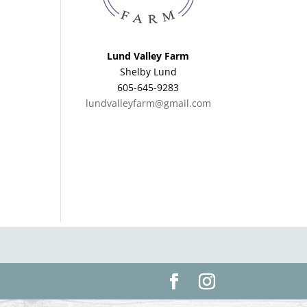
Lund Valley Farm
Shelby Lund
605-645-9283
lundvalleyfarm@gmail.com