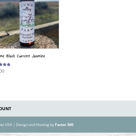
ume Black Current Jasmine
00
f 5
OUNT
kota USA | Design and Hosting by
Factor 360