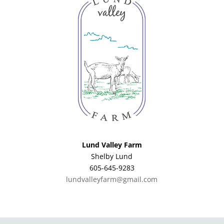
Lund Valley Farm
Shelby Lund
605-645-9283
lundvalleyfarm@gmail.com