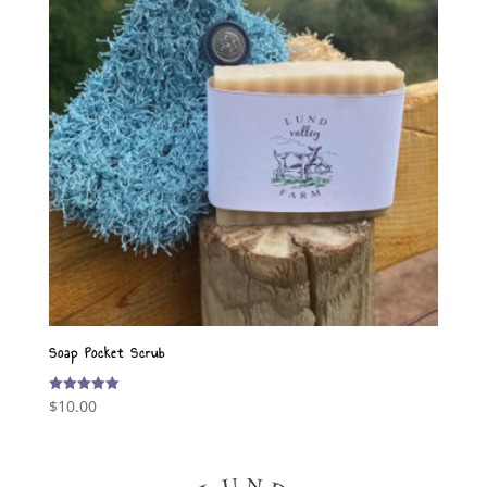
Soap Pocket Scrub
$
10.00
Rated
5.00
out of 5