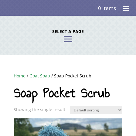
0 Items
SELECT A PAGE
Home
/
Goat Soap
/ Soap Pocket Scrub
Soap Pocket Scrub
Showing the single result